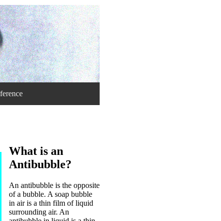
ference
What is an
Antibubble?
An antibubble is the opposite
of a bubble. A soap bubble
in air is a thin film of liquid
surrounding air. An
antibubble in liquid is a thin