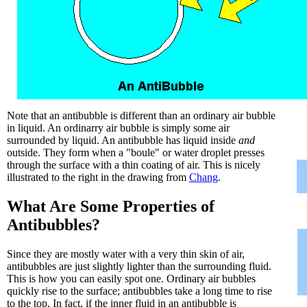
Note that an antibubble is different than an ordinary air bubble
in liquid. An ordinarry air bubble is simply some air
surrounded by liquid. An antibubble has liquid inside
and
outside. They form when a "boule" or water droplet presses
through the surface with a thin coating of air. This is nicely
illustrated to the right in the drawing from
Chang
.
What Are Some Properties of
Antibubbles?
Since they are mostly water with a very thin skin of air,
antibubbles are just slightly lighter than the surrounding fluid.
This is how you can easily spot one. Ordinary air bubbles
quickly rise to the surface; antibubbles take a long time to rise
to the top. In fact, if the inner fluid in an antibubble is