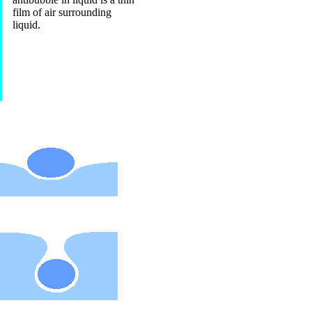
film of air surrounding
liquid.