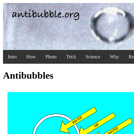
Intro
How
Photo
Trick
Science
Why
Re
Antibubbles